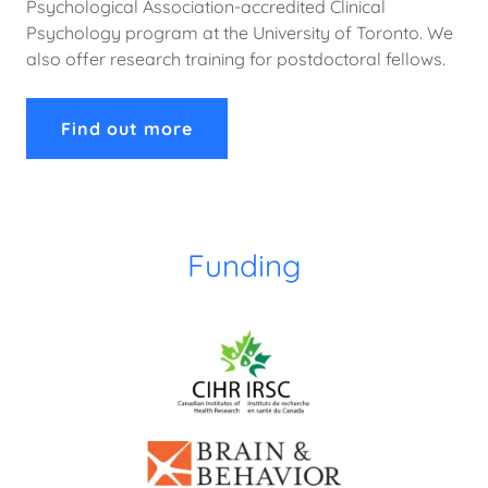
Psychological Association-accredited Clinical
Psychology program at the University of Toronto. We
also offer research training for postdoctoral fellows.
Find out more
Funding