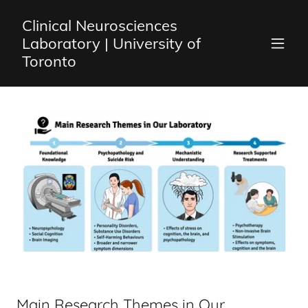
Clinical Neurosciences
Laboratory | University of
Toronto
Main Research Themes in Our