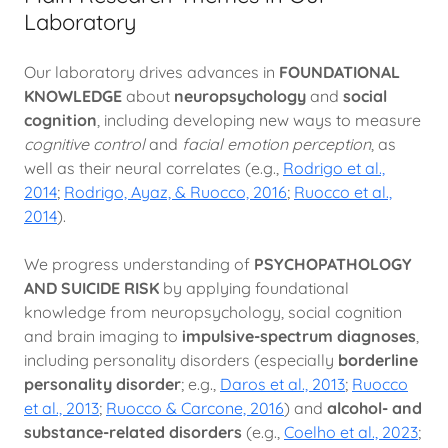
Laboratory
Our laboratory drives advances in
FOUNDATIONAL
KNOWLEDGE
about
neuropsychology
and
social
cognition
, including developing new ways to measure
cognitive control
and
facial emotion perception
, as
well as their neural correlates (e.g.,
Rodrigo et al.,
2014
;
Rodrigo, Ayaz, & Ruocco, 2016
;
Ruocco et al.,
2014
).
We progress understanding of
PSYCHOPATHOLOGY
AND SUICIDE RISK
by applying foundational
knowledge from neuropsychology, social cognition
and brain imaging to
impulsive-spectrum diagnoses
,
including personality disorders (especially
borderline
personality disorder
; e.g.,
Daros et al., 2013
;
Ruocco
et al., 2013
;
Ruocco & Carcone, 2016
) and
alcohol- and
substance-related disorders
(e.g.,
Coelho et al., 2023
;