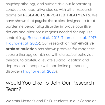
psychopathology and suicide risk, our laboratory
conducts collaborative studies with other research
teams on
RESEARCH SUPPORTED TREATMENTS
. We
have shown that
psychotherapies
designed to treat
borderline personality disorder improve cognitive
deficits and alter brain regions needed for impulse
control (e.g.,
Ruocco et al., 2016
;
Thomsen et al., 2017
;
Traynor et al., 2023
). Our research on
non-invasive
brain stimulation
has shown promise for magnetic
seizure therapy combined with dialectical behaviour
therapy to acutely alleviate suicidal ideation and
depression in people with borderline personality
disorder (
Traynor et al., 2023
).
Would You Like To Join Our Research
Team?
We train Master's and Ph.D. students in our Canadian