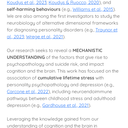
Koudys et al., 2023
;
Koudys & Ruocco, 2020
), and
self-harming behaviours
(e.g.,
Williams et al., 2015
).
We are also among the first investigators to study the
neurobiology of alternative dimensional frameworks
for diagnosing personality disorders (e.g.,
Traynor et
al., 2023
;
Wrege et al., 2021
).
Our research seeks to reveal a
MECHANISTIC
UNDERSTANDING
of the factors that give rise to
psychopathology and suicide risk, and impact
cognition and the brain. This work has focused on the
association of
cumulative lifetime stress
with
personality psychopathology and depression (e.g.,
Carcone et al., 2022
), including neuroendoimmune
pathways between childhood stress and adulthood
depression (e.g.,
Gardhouse et al., 2021
).
Leveraging the knowledge gained from our
understanding of cognition and the brain in