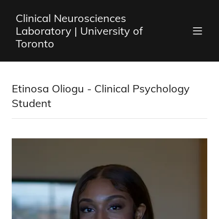
Clinical Neurosciences
Laboratory | University of
Toronto
Etinosa Oliogu - Clinical Psychology
Student