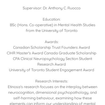
Supervisor: Dr. Anthony C. Ruocco
Education:
BSc (Hons. Co-operative) in Mental Health Studies
from the University of Toronto
Awards:
Canadian Scholarship Trust Founders Award
CIHR Master's Award Canada Graduate Scholarship
CPA Clinical Neuropsychology Section Student
Research Award
University of Toronto Student Engagement Award
Research Interests:
Etinosa's research focuses on the interplay between
neurocognition, dimensional psychopathology, and
self-harming behaviour, examining how these
elements can inform our understanding of mental