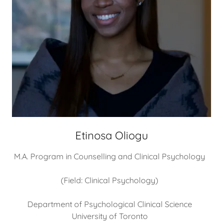
Etinosa Oliogu
M.A. Program in Counselling and Clinical Psychology
(Field: Clinical Psychology)
Department of Psychological Clinical Science
University of Toronto